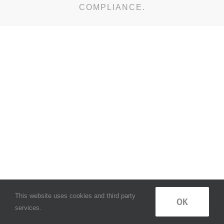
COMPLIANCE.
This website uses cookies and third party
OK
services.