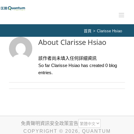
Skip
to
content
首頁
>
Clarisse Hsiao
About
Clarisse Hsiao
該作者尚未填入任何詳細資訊
So far Clarisse Hsiao has created 0 blog
entries.
免責聲明
資訊安全政策宣告
COPYRIGHT ©
2026
, QUANTUM