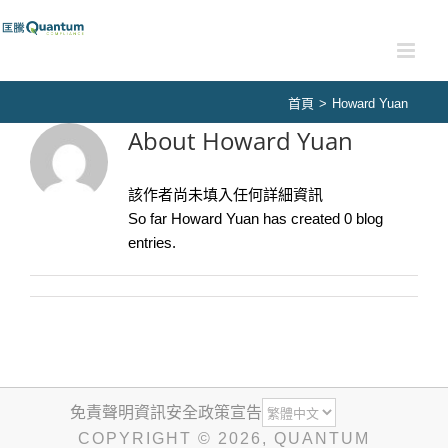
Skip
to
content
首頁
>
Howard Yuan
About
Howard Yuan
該作者尚未填入任何詳細資訊
So far Howard Yuan has created 0 blog
entries.
免責聲明
資訊安全政策宣告
COPYRIGHT ©
2026
, QUANTUM