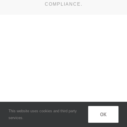
COMPLIANCE.
This website uses cookies and third party
OK
services.